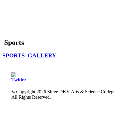
Sports
SPORTS_GALLERY
© Copyright
2026 Shree DKV Arts & Science College |
All Rights Reserved.