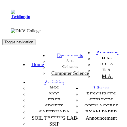
Login
Toggle navigation
Admission
Departments
B.Sc.
Arts
Home
B.C.A.
Science
B.A.
Computer Science
M.A.
Activities
NSS
Library
NCC
RESOURCES
EBSB
SERVICES
SPORTS
OPEN ACCESS
SAPTDHARA
EXAM PAPER
SOIL TESTING LAB
Announcement
SSIP