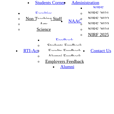
Students Corner
Administration
NIRF
Faculties
NIRF 2021
Non Teaching Staff
NIRF 2022
NAAC
Arts
NIRF 2023
Science
NIRF 2024
NIRF 2025
Feedback
Students Feedback
RTI-Act
Faculty Feedback
Contact Us
Alumni Feedback
Employers Feedback
Alumni