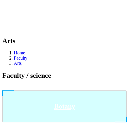
Arts
Home
Faculty
Arts
Faculty / science
Botany