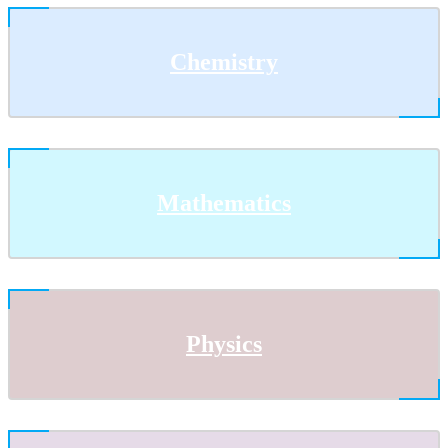
Chemistry
Mathematics
Physics