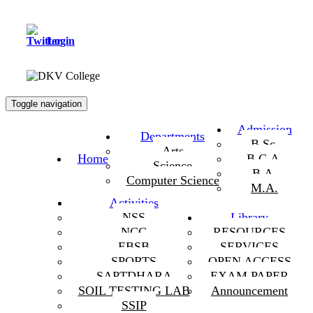
Login
Toggle navigation
Admission
Departments
B.Sc.
Arts
Home
B.C.A.
Science
B.A.
Computer Science
M.A.
Activities
NSS
Library
NCC
RESOURCES
EBSB
SERVICES
SPORTS
OPEN ACCESS
SAPTDHARA
EXAM PAPER
SOIL TESTING LAB
Announcement
SSIP