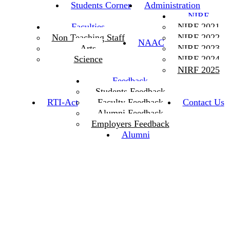
Students Corner
Administration
NIRF
Faculties
NIRF 2021
Non Teaching Staff
NIRF 2022
NAAC
Arts
NIRF 2023
Science
NIRF 2024
NIRF 2025
Feedback
Students Feedback
RTI-Act
Faculty Feedback
Contact Us
Alumni Feedback
Employers Feedback
Alumni