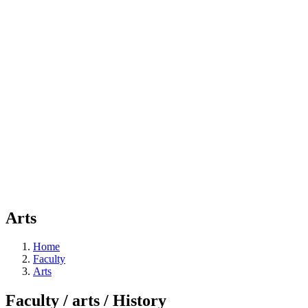
Arts
Home
Faculty
Arts
Faculty / arts / History