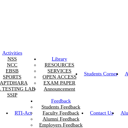
Activities
NSS
Library
NCC
RESOURCES
EBSB
SERVICES
Students Corner
A
SPORTS
OPEN ACCESS
SAPTDHARA
EXAM PAPER
L TESTING LAB
Announcement
SSIP
Feedback
Students Feedback
RTI-Act
Faculty Feedback
Contact Us
Al
Alumni Feedback
Employers Feedback