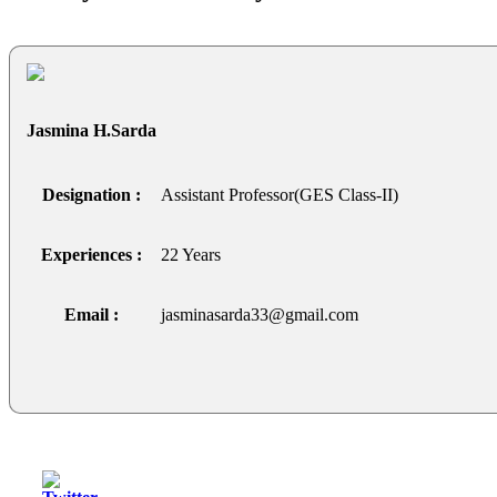
Jasmina H.Sarda
Designation :
Assistant Professor(GES Class-II)
Experiences :
22 Years
Email :
jasminasarda33@gmail.com