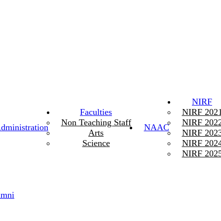
NIRF
Faculties
NIRF 202
Non Teaching Staff
NIRF 202
dministration
NAAC
Arts
NIRF 202
Science
NIRF 202
NIRF 202
umni