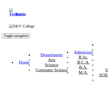
Login
Toggle navigation
Admission
Departments
B.Sc.
Arts
Home
B.C.A.
Science
B.A.
Computer Science
M.A.
SOI